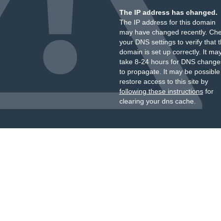
The IP address has changed.
The IP address for this domain
may have changed recently. Ch
your DNS settings to verify that 
domain is set up correctly. It ma
take 8-24 hours for DNS change
to propagate. It may be possible
restore access to this site by
following these instructions
for
clearing your dns cache.