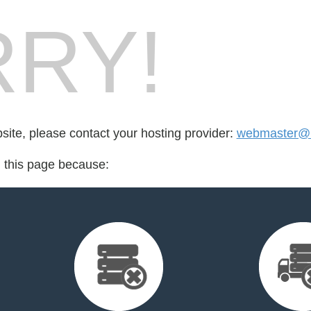
RY!
bsite, please contact your hosting provider:
webmaster@m
d this page because: