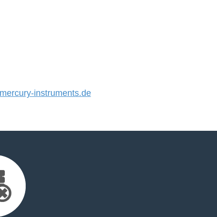
ercury-instruments.de