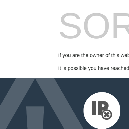
SOR
If you are the owner of this we
It is possible you have reache