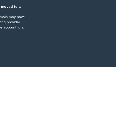
 moved to a
omain may have
ing provider
e account to a